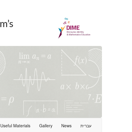
m’s
Useful Materials
Gallery
News
עברית