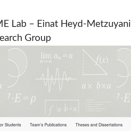
E Lab – Einat Heyd-Metzuyani
earch Group
for Students
Team’s Publications
Theses and Dissertations