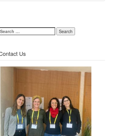
Search
for:
Contact Us