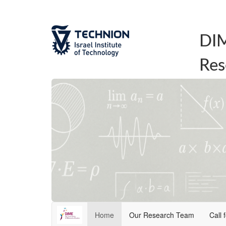
DIM
Res
Home
Our Research Team
Call 