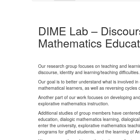
DIME Lab – Discours
Mathematics Educat
Our research group focuses on teaching and learn
discourse, identity and learning/teaching difficulties.
Our goal is to better understand what is involved
mathematical learners, as well as reversing cycles o
Another part of our work focuses on developing and
explorative mathematics instruction.
Additional studies of group members have centered 
education, dialogic mathematics learning, dialogical
enter the university, explorative mathematics teachi
programs for gifted students, and the learning of A