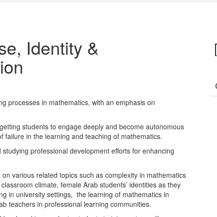
e, Identity &
ion
ing processes in mathematics, with an emphasis on
 in getting students to engage deeply and become autonomous
f failure in the learning and teaching of mathematics.
 studying professional development efforts for enhancing
on various related topics such as complexity in mathematics
 classroom climate, female Arab students’ identities as they
ng in university settings, the learning of mathematics in
rab teachers in professional learning communities.